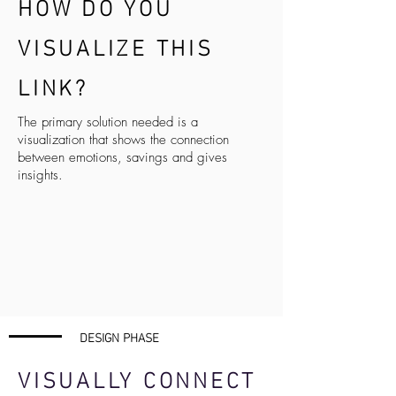
HOW DO YOU
VISUALIZE THIS
LINK
?
The primary solution needed is a
visualization that shows the connection
between emotions, savings and gives
insights.
DESIGN PHASE
VISUALLY CONNECT