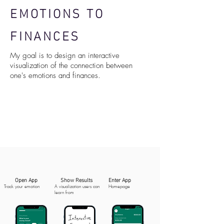
EMOTIONS TO
FINANCES
My goal is to design an interactive
visualization of the connection between
one's emotions and finances.
Open App
Show Results
Enter App
Track your emotion
A visualization users can
Homepage
learn from