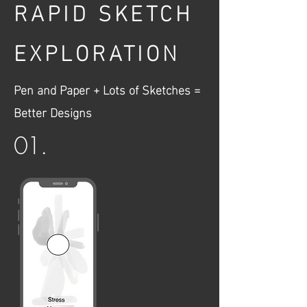
RAPID SKETCH
EXPLORATION
Pen and Paper + Lots of Sketches =
Better Designs
01.