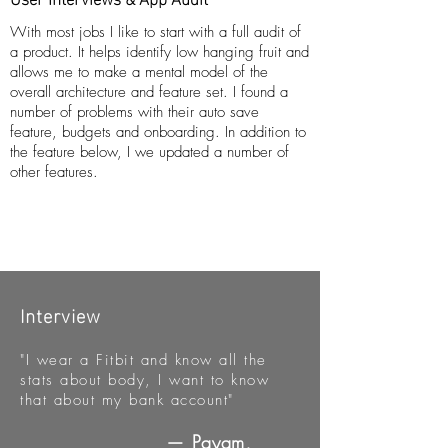
With most jobs I like to start with a full audit of
a product. It helps identify low hanging fruit and
allows me to make a mental model of the
overall architecture and feature set. I found a
number of problems with their auto save
feature, budgets and onboarding. In addition to
the feature below, I we updated a number of
other features.
Interview
"I wear a Fitbit and know all the
stats about body, I want to know
that about my bank account"
— Payam,