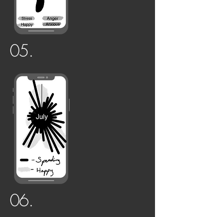
05.
06.