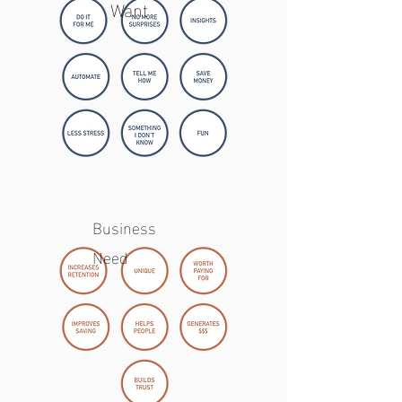
Want
Business
Need