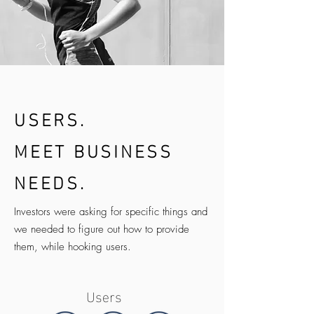
USERS.
MEET BUSINESS
NEEDS.
Investors were asking for specific things and
we needed to figure out how to provide
them, while hooking users.
Users