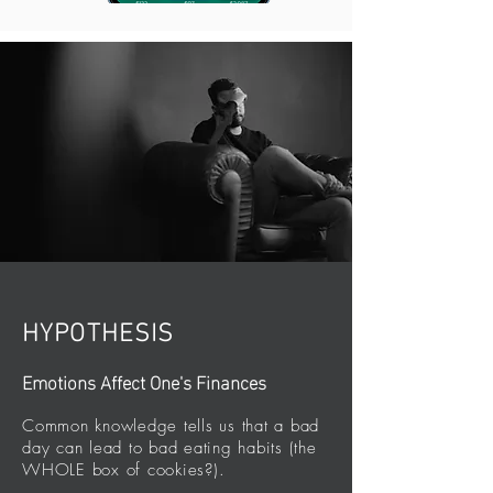
HYPOTHESIS
Emotions Affect One's Finances
Common knowledge tells us that a bad
day can lead to bad eating habits (the
WHOLE box of cookies?).