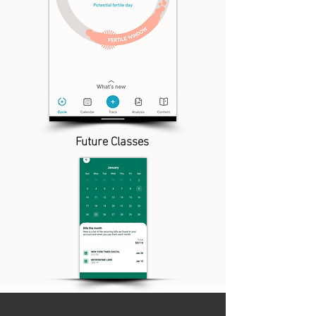
Future Classes