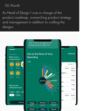
06
Month
As Head of Design I was in charge of the
product roadmap, overarching product strategy
and management in addition to crafting the
designs.