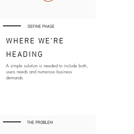
DEFINE PHASE
WHERE WE'RE
HEADING
A simple solution is needed to include both,
users needs and numerous business
demands.
THE PROBLEM