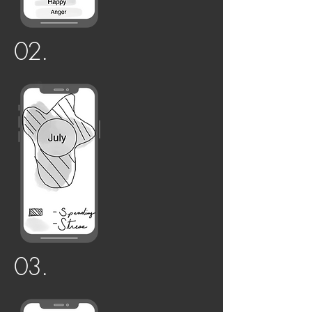
02.
03.