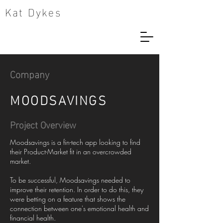
Kat Dykes
Company
MOODSAVINGS
Project Overview
Moodsavings is a fin-tech app looking to find
their Product-Market fit in an overcrowded
market.
To be successful, Moodsavings needed to
improve their retention. In order to do this, they
were betting on a feature that shows the
connection between one's emotional health and
financial health.