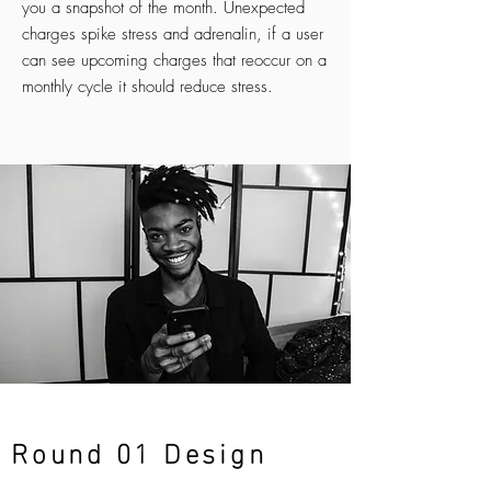
you a snapshot of the month. Unexpected
charges spike stress and adrenalin, if a user
can see upcoming charges that reoccur on a
monthly cycle it should reduce stress.
Round 01 Design