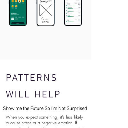
PATTERNS
WILL HELP
Show me the Future So I'm Not Surprised
When you expect something, it's less likely
to cause stress or a negative emotion. If