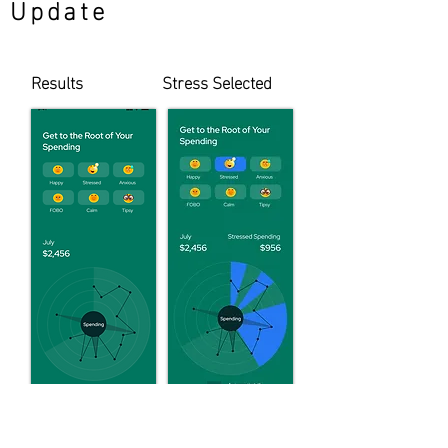
Update
Results
Stress Selected