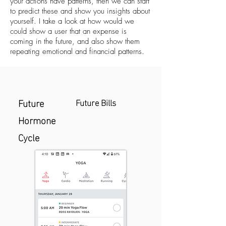
your actions have patterns, then we can start
to predict these and show you insights about
yourself. I take a look at how would we
could show a user that an expense is
coming in the future, and also show them
repeating emotional and financial patterns.
Future
Future Bills
Hormone
Cycle