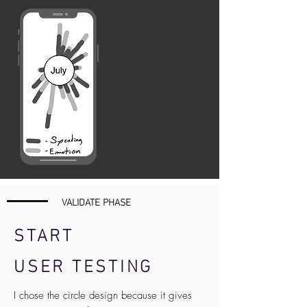
VALIDATE PHASE
START
USER TESTING
I chose the circle design because it gives