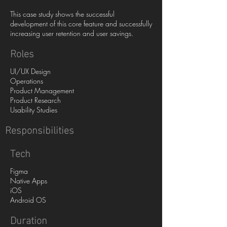
This case study shows the successful
development of this core feature and successfully
increasing user retention and user savings.
Roles
UI/UX Design
Operations
Product Management
Product Research
Usability Studies
Responsibilities
Tech
Figma
Native Apps
iOS
Android OS
Duration