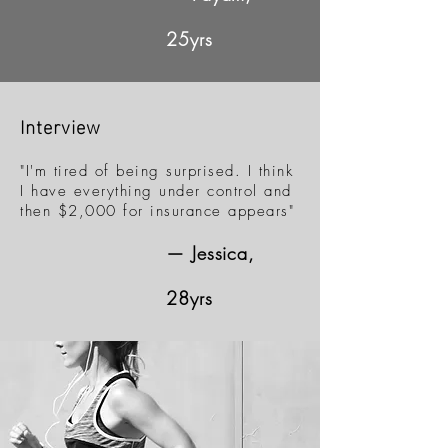
25yrs
Interview
"I'm tired of being surprised. I think
I have everything under control and
then $2,000 for insurance appears"
— Jessica,
28yrs