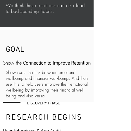
We think these emotions can also lead
to bad spending habits.
GOAL
Connection to Improve Retention
Show the
Show users the link between emotional
wellbeing and financial well-being. And then
use this to help users improve their emotional
wellbeing by improving their financial well
being and visa versa.
DISCOVERY PHASE
RESEARCH BEGINS
User Interviews & App Audit